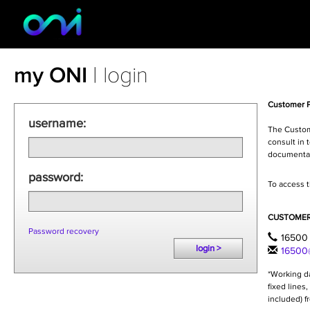
my ONI
| login
Customer P
username:
The Custome
consult in 
documentat
password:
To access t
CUSTOMER
Password recovery
16500 
login >
16500@
*Working da
fixed lines
included) f